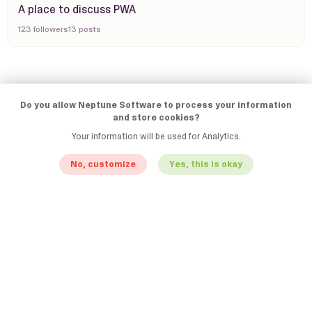
A place to discuss PWA
123 followers
13 posts
Do you allow Neptune Software to process your information
and store cookies?
Your information will be used for Analytics.
No, customize
Yes, this is okay
© Neptune Software
Terms & Conditions
Privacy Statement