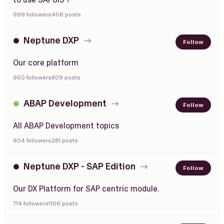
999 followers
456 posts
Neptune DXP
Follow
Our core platform
950 followers
809 posts
ABAP Development
Follow
All ABAP Development topics
934 followers
281 posts
Neptune DXP - SAP Edition
Follow
Our DX Platform for SAP centric module.
714 followers
1106 posts