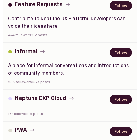
Feature Requests
Follow
Contribute to Neptune UX Platform. Developers can
voice their ideas here.
474 followers
212 posts
Informal
Follow
A place for informal conversations and introductions
of community members.
255 followers
633 posts
Neptune DXP Cloud
Follow
177 followers
5 posts
PWA
Follow