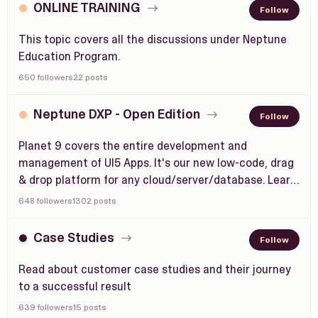
ONLINE TRAINING
Follow
This topic covers all the discussions under Neptune
Education Program.
650 followers
22 posts
Neptune DXP - Open Edition
Follow
Planet 9 covers the entire development and
management of UI5 Apps. It's our new low-code, drag
& drop platform for any cloud/server/database. Learn
what is Planet 9 and how to best use it all.
648 followers
1302 posts
Case Studies
Follow
Read about customer case studies and their journey
to a successful result
639 followers
15 posts