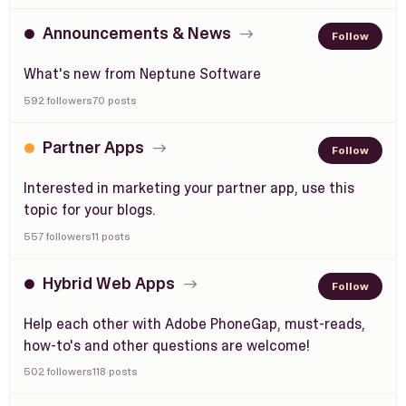
Announcements & News
Follow
What's new from Neptune Software
592 followers
70 posts
Partner Apps
Follow
Interested in marketing your partner app, use this
topic for your blogs.
557 followers
11 posts
Hybrid Web Apps
Follow
Help each other with Adobe PhoneGap, must-reads,
how-to's and other questions are welcome!
502 followers
118 posts