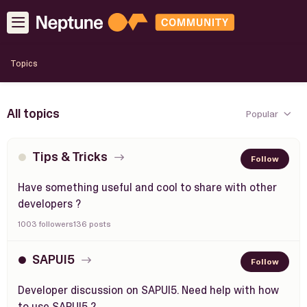
Topics
All topics
Popular
Tips & Tricks
Follow
Have something useful and cool to share with other
developers ?
1003 followers
136 posts
SAPUI5
Follow
Developer discussion on SAPUI5. Need help with how
to use SAPUI5 ?