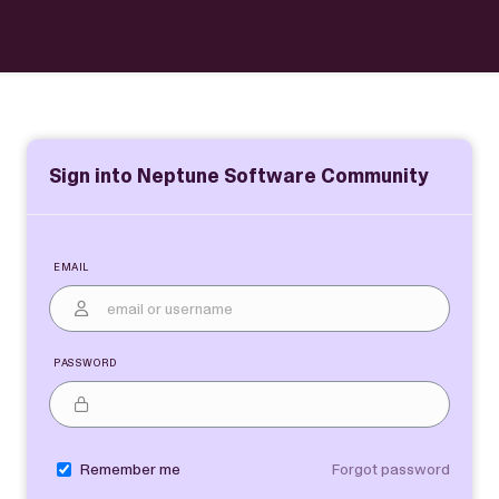
Sign into Neptune Software Community
Email
Password
Remember me
Forgot password