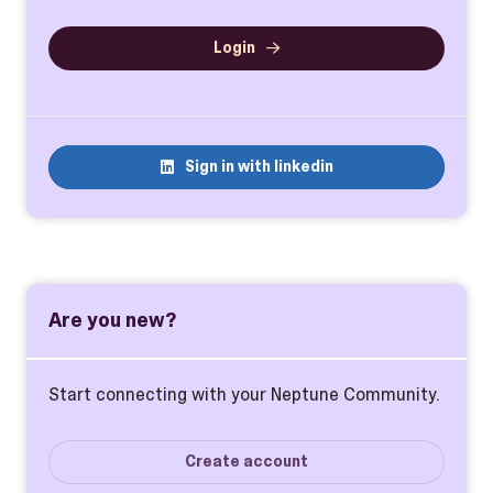
Login
Sign in with linkedin
Are you new?
Start connecting with your Neptune Community.
Create account